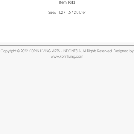
Item: F313
Sizes: 1.2 / 1.6 / 2.0 Liter
Copyright © 2022 KORIN LIVING ARTS - INDONESIA, All Rights Reserved. Designed by
www.korinliving.com