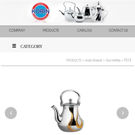
COMPANY
PRODUCTS
CATALOG
CONTACT US
CATEGORY
F313
PRODUCTS
>
Arab Market
>
Tea Kettles
>
❮
❯