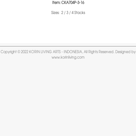
Item: CKA704P-3-16
Sizes: 2 / 3 / 4 Stacks
Copyright © 2022 KORIN LIVING ARTS - INDONESIA, All Rights Reserved. Designed by
www.korinliving.com