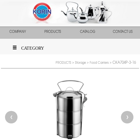
COMPANY
PRODUCTS
CATALOG
CONTACT US
CATEGORY
CKA704P-3-16
PRODUCTS
>
Storage
>
Food Carriers
>
❮
❯