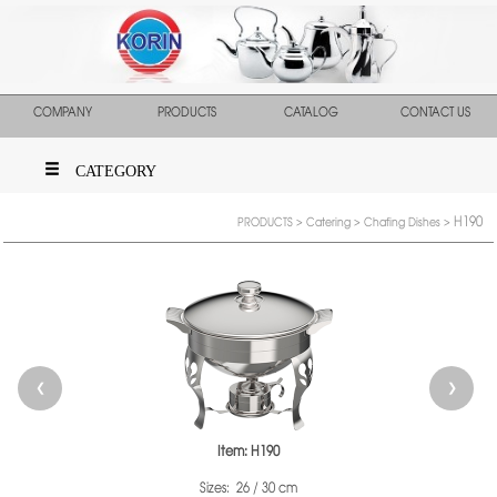
COMPANY
PRODUCTS
CATALOG
CONTACT US
CATEGORY
H190
PRODUCTS
>
Catering
>
Chafing Dishes
>
❮
❯
Item: H190
Sizes: 26 / 30 cm