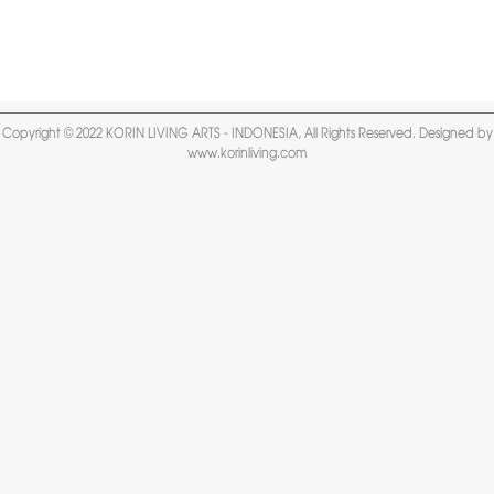
Copyright © 2022 KORIN LIVING ARTS - INDONESIA, All Rights Reserved. Designed by
www.korinliving.com