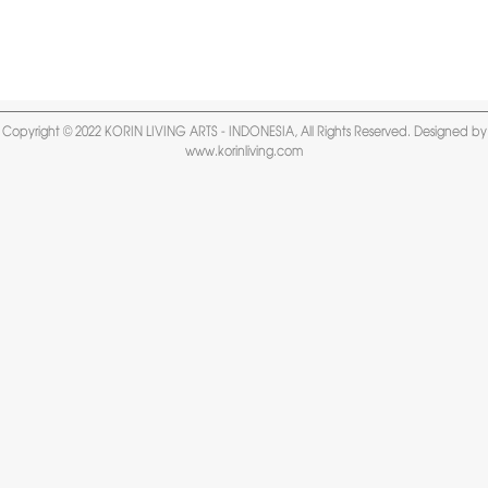
Copyright © 2022 KORIN LIVING ARTS - INDONESIA, All Rights Reserved. Designed by
www.korinliving.com