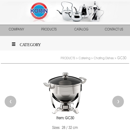
COMPANY
PRODUCTS
CATALOG
CONTACT US
CATEGORY
GC30
PRODUCTS
>
Catering
>
Chafing Dishes
>
❮
❯
Item: GC30
Sizes: 28 / 32 cm