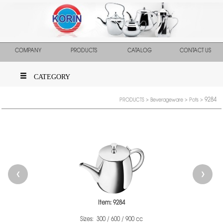
COMPANY
PRODUCTS
CATALOG
CONTACT US
CATEGORY
9284
PRODUCTS
>
Beverageware
>
Pots
>
❮
❯
Item: 9284
Sizes: 300 / 600 / 900 cc