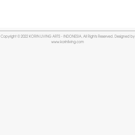
Copyright © 2022 KORIN LIVING ARTS - INDONESIA, All Rights Reserved. Designed by
www.korinliving.com