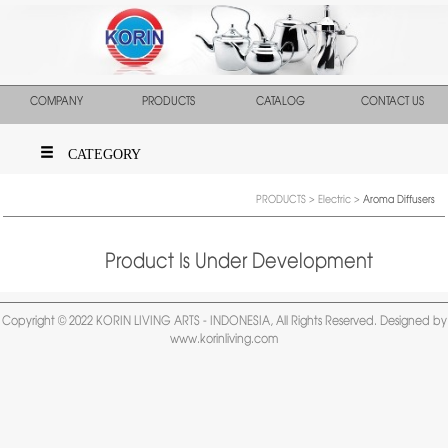
COMPANY
PRODUCTS
CATALOG
CONTACT US
CATEGORY
PRODUCTS
>
Electric
>
Aroma Diffusers
Product Is Under Development
Copyright © 2022 KORIN LIVING ARTS - INDONESIA, All Rights Reserved. Designed by
www.korinliving.com