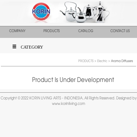
COMPANY
PRODUCTS
CATALOG
CONTACT US
CATEGORY
PRODUCTS
>
Electric
>
Aroma Diffusers
Product Is Under Development
Copyright © 2022 KORIN LIVING ARTS - INDONESIA, All Rights Reserved. Designed by
www.korinliving.com