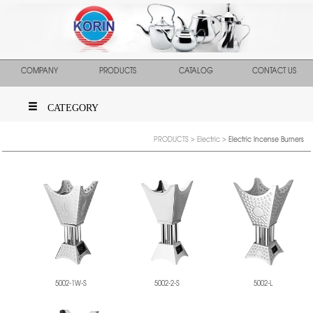
COMPANY
PRODUCTS
CATALOG
CONTACT US
CATEGORY
PRODUCTS
>
Electric
>
Electric Incense Burners
5002-1W-S
5002-2-S
5002-L