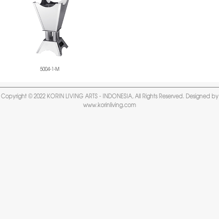
5004-1-M
Copyright © 2022 KORIN LIVING ARTS - INDONESIA, All Rights Reserved. Designed by
www.korinliving.com