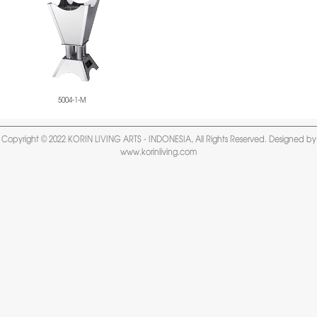
5004-1-M
Copyright © 2022 KORIN LIVING ARTS - INDONESIA, All Rights Reserved. Designed by
www.korinliving.com