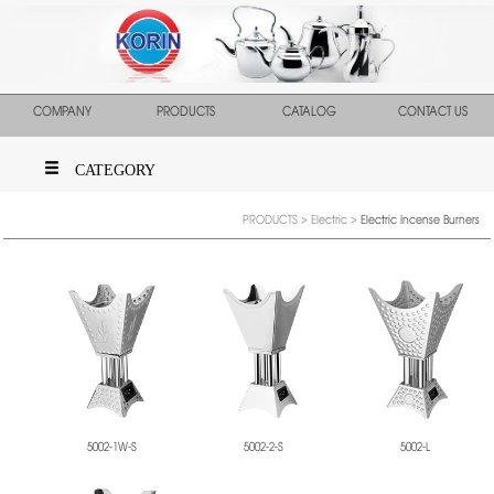
COMPANY
PRODUCTS
CATALOG
CONTACT US
CATEGORY
PRODUCTS
>
Electric
>
Electric Incense Burners
5002-1W-S
5002-2-S
5002-L