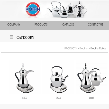
COMPANY
PRODUCTS
CATALOG
CONTACT US
CATEGORY
PRODUCTS
>
Electric
>
Electric Dallas
E503
E504
E505