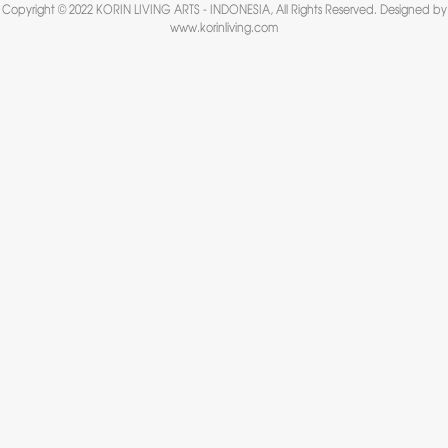
Copyright © 2022 KORIN LIVING ARTS - INDONESIA, All Rights Reserved. Designed by
www.korinliving.com