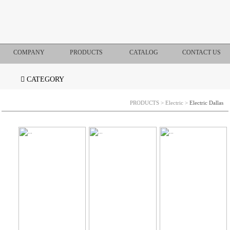
COMPANY
PRODUCTS
CATALOG
CONTACT US
CATEGORY
PRODUCTS
>
Electric
>
Electric Dallas