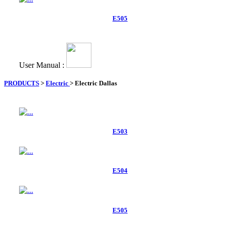
E505
User Manual :
PRODUCTS
>
Electric
>
Electric Dallas
E503
E504
E505