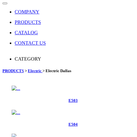
COMPANY
PRODUCTS
CATALOG
CONTACT US
CATEGORY
PRODUCTS
>
Electric
> Electric Dallas
E503
E504