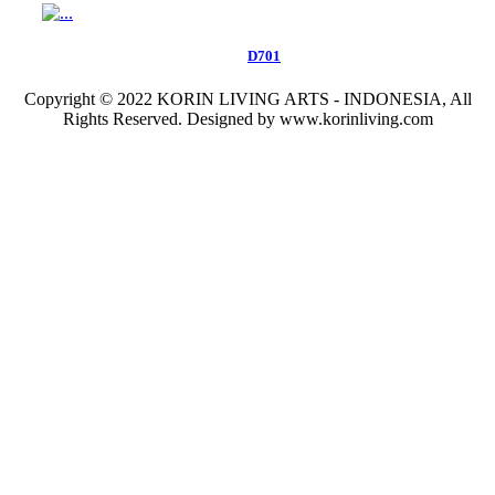
D701
Copyright © 2022 KORIN LIVING ARTS - INDONESIA, All
Rights Reserved. Designed by www.korinliving.com