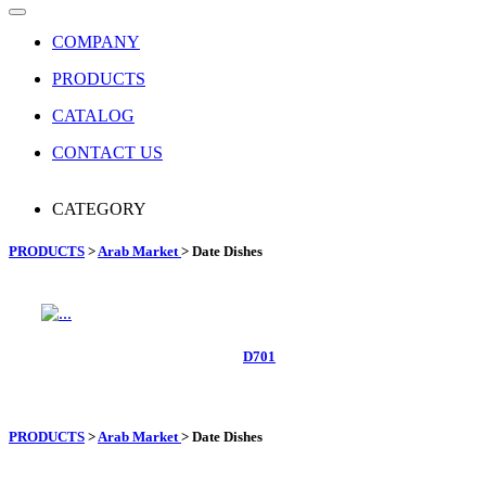
COMPANY
PRODUCTS
CATALOG
CONTACT US
CATEGORY
PRODUCTS
>
Arab Market
> Date Dishes
D701
PRODUCTS
>
Arab Market
>
Date Dishes