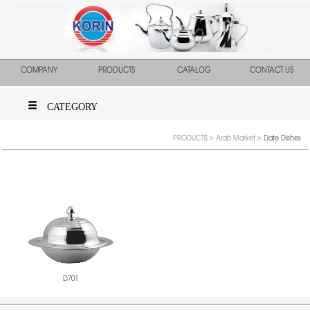
COMPANY
PRODUCTS
CATALOG
CONTACT US
CATEGORY
PRODUCTS
>
Arab Market
>
Date Dishes
D701