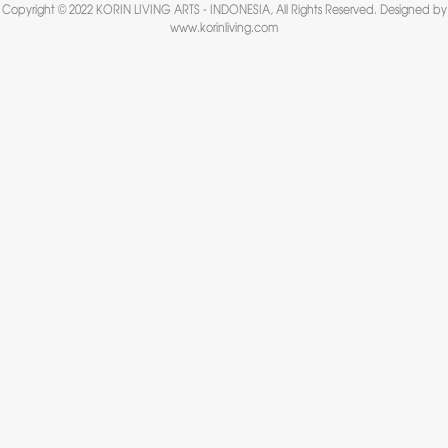
Copyright © 2022 KORIN LIVING ARTS - INDONESIA, All Rights Reserved. Designed by
www.korinliving.com