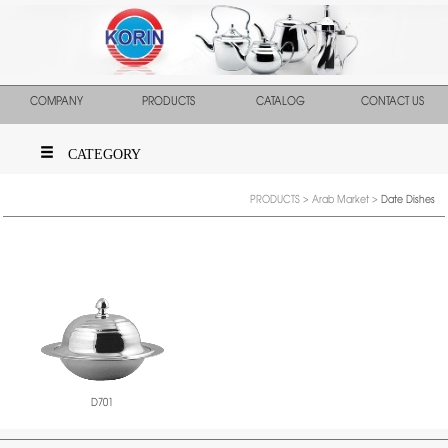
COMPANY
PRODUCTS
CATALOG
CONTACT US
CATEGORY
PRODUCTS
>
Arab Market
>
Date Dishes
D701