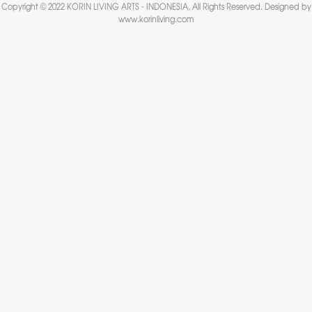
Copyright © 2022 KORIN LIVING ARTS - INDONESIA, All Rights Reserved. Designed by
www.korinliving.com