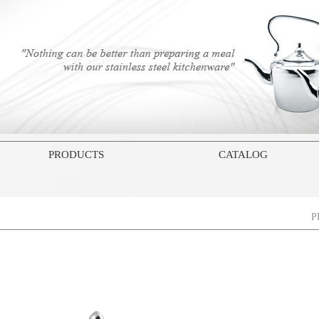
PRODUCTS
CATALOG
P