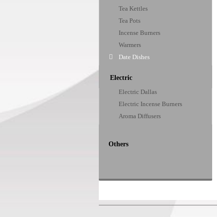
Tea Kettles
Tea Pots
Incense Burners
Warmers
Date Dishes
Electric
Electric Dallas
Electric Incense Burners
Aroma Diffusers
Others