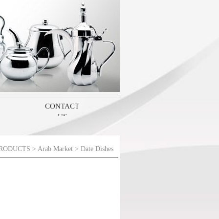
CONTACT
US
RODUCTS
>
Arab Market
> Date Dishes