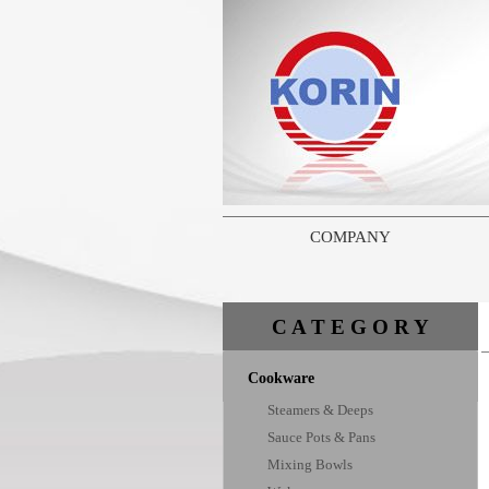
COMPANY
C A T E G O R Y
Cookware
Steamers & Deeps
Sauce Pots & Pans
Mixing Bowls