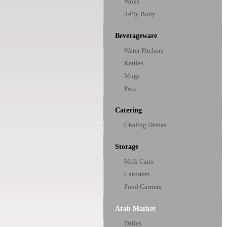
Woks
3-Ply Body
Beverageware
Water Pitchers
Kettles
Mugs
Pots
Catering
Chafing Dishes
Storage
Milk Cans
Canisters
Food Carriers
Arab Market
Dallas