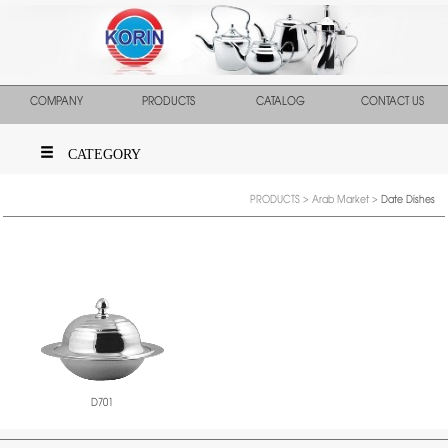
COMPANY
PRODUCTS
CATALOG
CONTACT US
CATEGORY
PRODUCTS
>
Arab Market
>
Date Dishes
D701