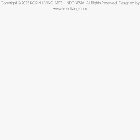
Copyright © 2022 KORIN LIVING ARTS - INDONESIA, All Rights Reserved. Designed by
www.korinliving.com