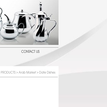
CONTACT US
PRODUCTS
>
Arab Market
> Date Dishes