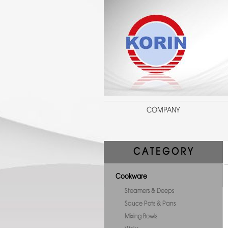
COMPANY
C A T E G O R Y
Cookware
Steamers & Deeps
Sauce Pots & Pans
Mixing Bowls