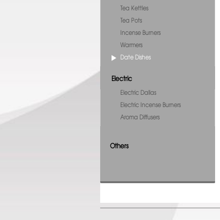
Tea Kettles
Tea Pots
Incense Burners
Warmers
Date Dishes
Electric
Electric Dallas
Electric Incense Burners
Aroma Diffusers
Others