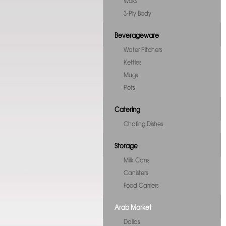
Woks
3-Ply Body
Beverageware
Water Pitchers
Kettles
Mugs
Pots
Catering
Chafing Dishes
Storage
Milk Cans
Canisters
Food Carriers
Arab Market
Dallas