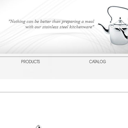
PRODUCTS
CATALOG