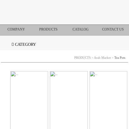
COMPANY
PRODUCTS
CATALOG
CONTACT US
CATEGORY
PRODUCTS
>
Arab Market
>
Tea Pots