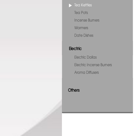
Tea Kettles
Tea Pots
Incense Burners
Warmers
Date Dishes
Electric
Electric Dallas
Electric Incense Burners
Aroma Diffusers
Others