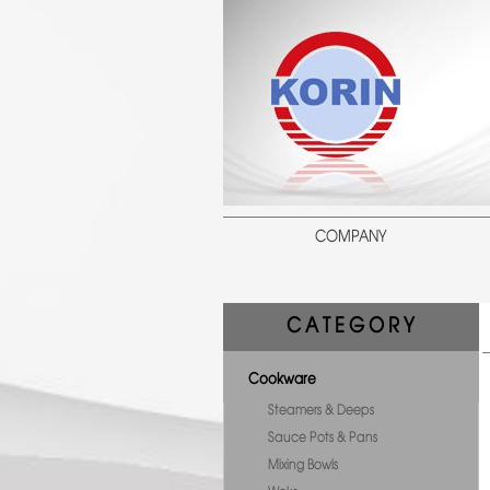
COMPANY
C A T E G O R Y
Cookware
Steamers & Deeps
Sauce Pots & Pans
Mixing Bowls