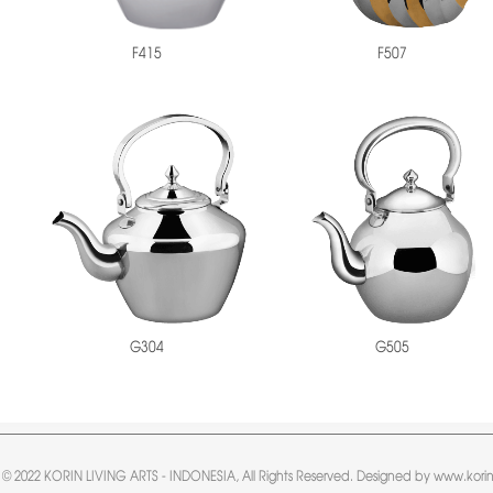
F415
F507
G304
G505
 © 2022 KORIN LIVING ARTS - INDONESIA, All Rights Reserved. Designed by www.korin