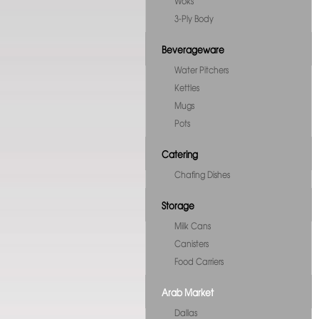
Woks
3-Ply Body
Beverageware
Water Pitchers
Kettles
Mugs
Pots
Catering
Chafing Dishes
Storage
Milk Cans
Canisters
Food Carriers
Arab Market
Dallas