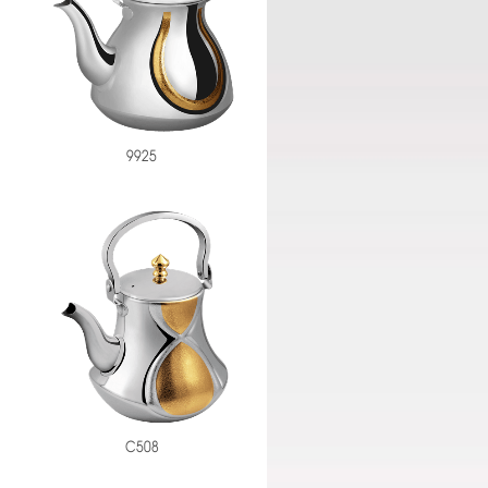
9925
C508