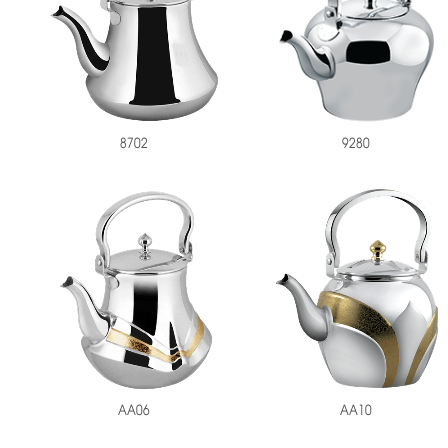
9280
8702
AA06
AA10