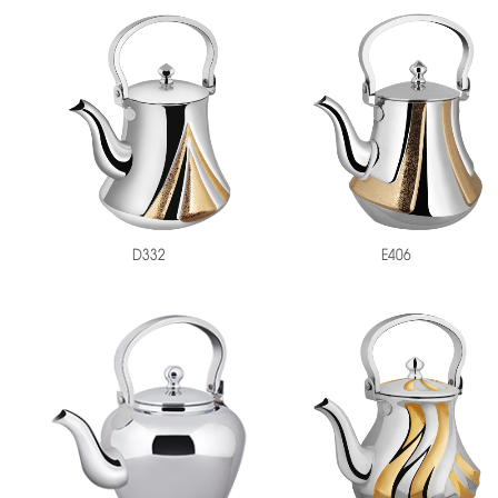
D332
E406