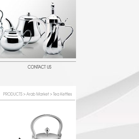
CONTACT US
PRODUCTS
>
Arab Market
> Tea Kettles