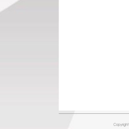
Copyright