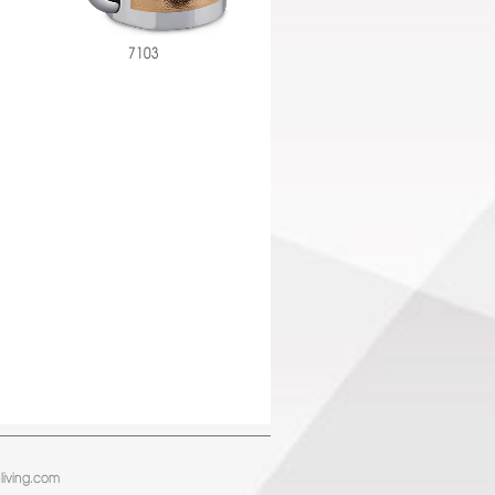
7103
living.com