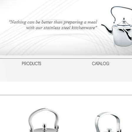
PRODUCTS
CATALOG