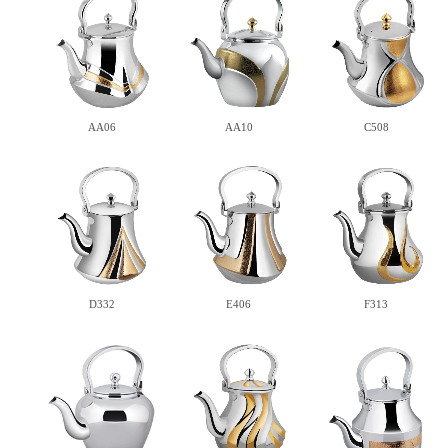
AA06
AA10
C508
D332
E406
F313