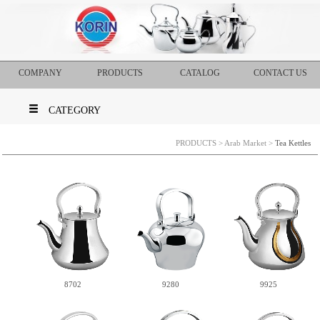
COMPANY
PRODUCTS
CATALOG
CONTACT US
CATEGORY
PRODUCTS
>
Arab Market
>
Tea Kettles
9280
8702
9925