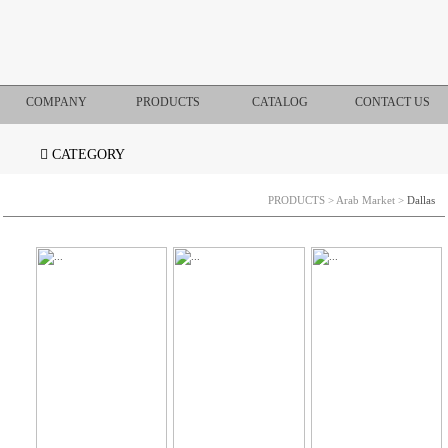
COMPANY
PRODUCTS
CATALOG
CONTACT US
CATEGORY
PRODUCTS
>
Arab Market
>
Dallas