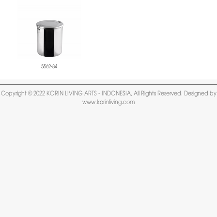
5562-84
Copyright © 2022 KORIN LIVING ARTS - INDONESIA, All Rights Reserved. Designed by
www.korinliving.com