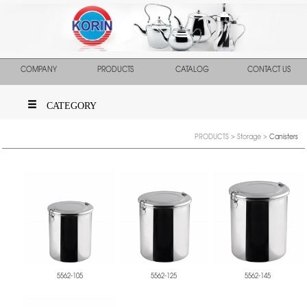
COMPANY
PRODUCTS
CATALOG
CONTACT US
CATEGORY
PRODUCTS
>
Storage
>
Canisters
5562-105
5562-125
5562-145