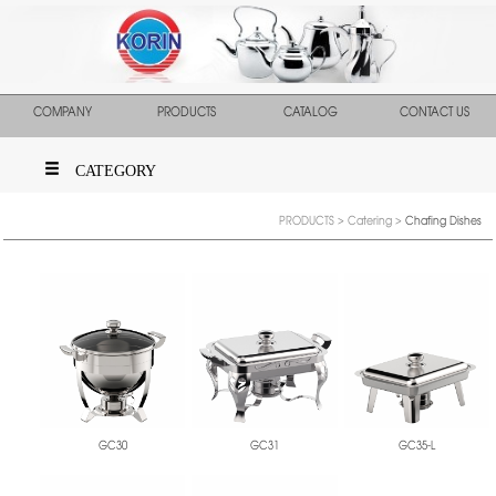
COMPANY
PRODUCTS
CATALOG
CONTACT US
CATEGORY
PRODUCTS
>
Catering
>
Chafing Dishes
GC30
GC31
GC35-L