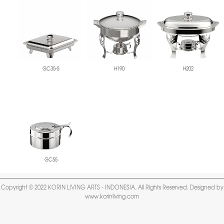
GC35-S
H190
H202
GC55
Copyright © 2022 KORIN LIVING ARTS - INDONESIA, All Rights Reserved. Designed by
www.korinliving.com