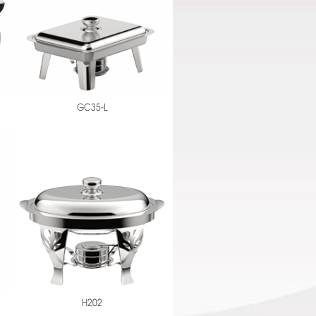
GC35-L
H202