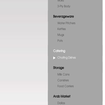
Woks
3-Ply Body
Beverageware
Water Pitchers
Kettles
Mugs
Pots
Catering
Chafing Dishes
Storage
Milk Cans
Canisters
Food Carriers
Arab Market
Dallas