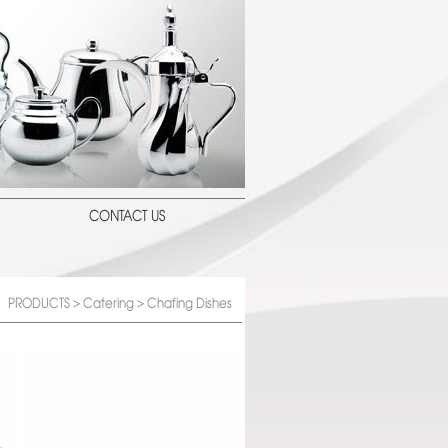
CONTACT US
PRODUCTS
>
Catering
> Chafing Dishes