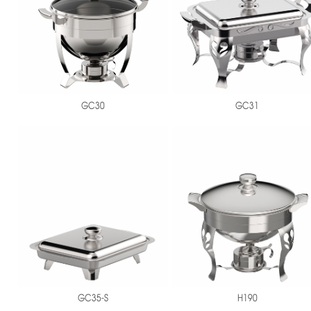
GC30
GC31
GC35-S
H190