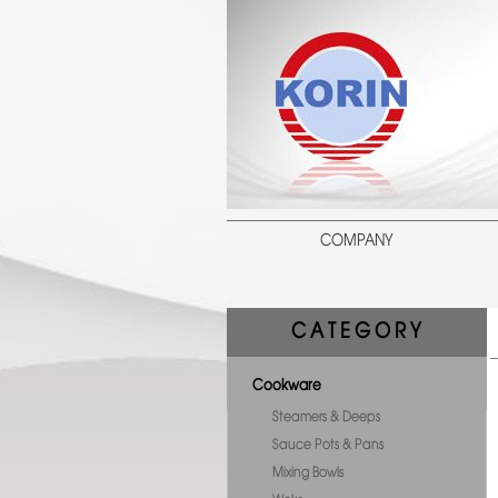
COMPANY
C A T E G O R Y
Cookware
Steamers & Deeps
Sauce Pots & Pans
Mixing Bowls