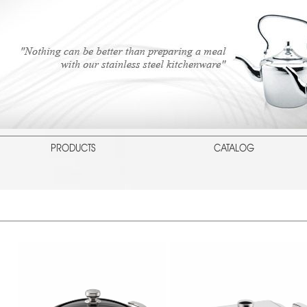
PRODUCTS
CATALOG