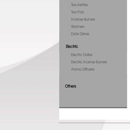
Tea Kettles
Tea Pots
Incense Burners
Warmers
Date Dishes
Electric
Electric Dallas
Electric Incense Burners
Aroma Diffusers
Others