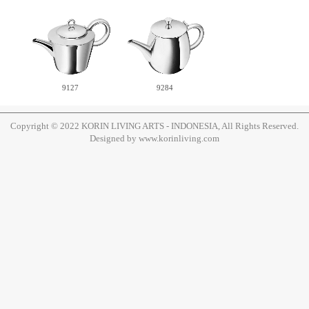
9127
9284
Copyright © 2022 KORIN LIVING ARTS - INDONESIA, All Rights Reserved.
Designed by www.korinliving.com