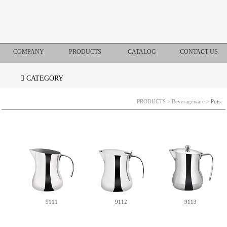
COMPANY
PRODUCTS
CATALOG
CONTACT US
CATEGORY
PRODUCTS
>
Beverageware
>
Pots
9111
9112
9113