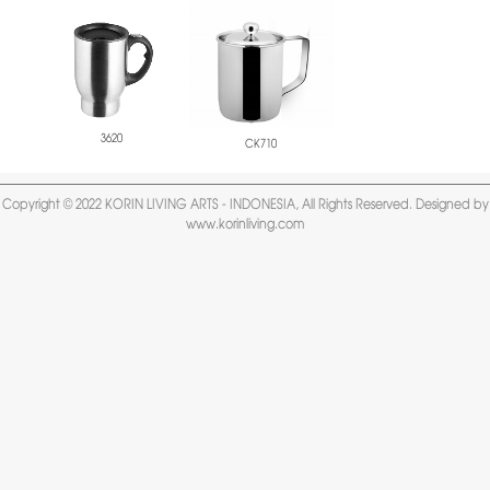
3620
CK710
Copyright © 2022 KORIN LIVING ARTS - INDONESIA, All Rights Reserved. Designed by
www.korinliving.com