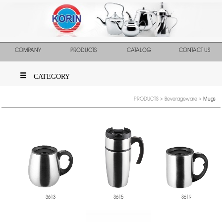
COMPANY
PRODUCTS
CATALOG
CONTACT US
CATEGORY
PRODUCTS
>
Beverageware
>
Mugs
3613
3615
3619