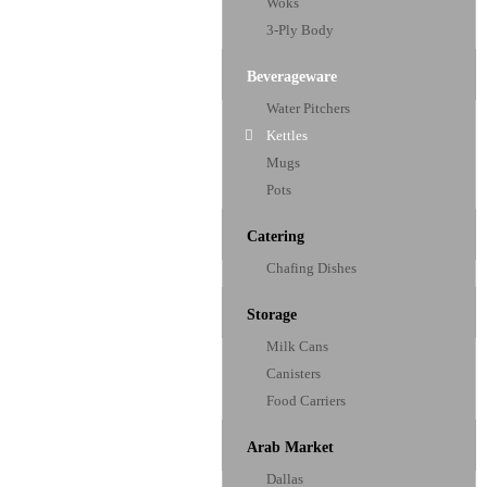
Woks
3-Ply Body
Beverageware
Water Pitchers
Kettles
Mugs
Pots
Catering
Chafing Dishes
Storage
Milk Cans
Canisters
Food Carriers
Arab Market
Dallas