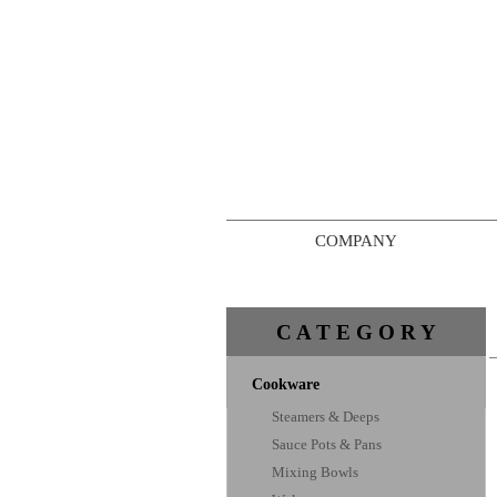
COMPANY
C A T E G O R Y
Cookware
Steamers & Deeps
Sauce Pots & Pans
Mixing Bowls