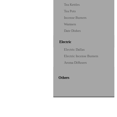
Tea Kettles
Tea Pots
Incense Burners
Warmers
Date Dishes
Electric
Electric Dallas
Electric Incense Burners
Aroma Diffusers
Others