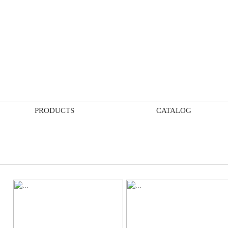
PRODUCTS
CATALOG