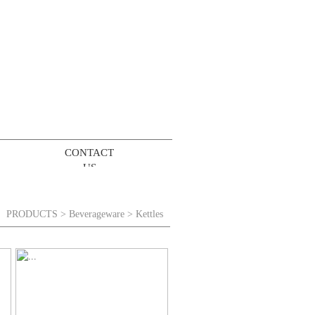
CONTACT
US
PRODUCTS
>
Beverageware
> Kettles