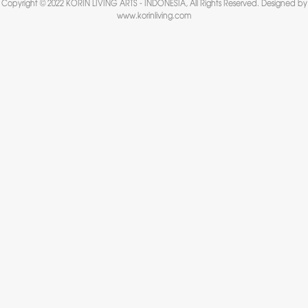
Copyright © 2022 KORIN LIVING ARTS - INDONESIA, All Rights Reserved. Designed by
www.korinliving.com