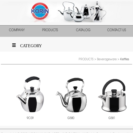
COMPANY
PRODUCTS
CATALOG
CONTACT US
CATEGORY
PRODUCTS
>
Beverageware
>
Kettles
9C09
G580
G581