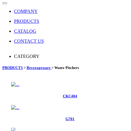
COMPANY
PRODUCTS
CATALOG
CONTACT US
CATEGORY
PRODUCTS
>
Beverageware
> Water Pitchers
CKC404
G701