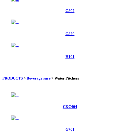
G802
G820
H101
PRODUCTS
>
Beverageware
>
Water Pitchers
CKC404
G701