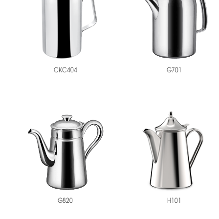
CKC404
G701
H101
G820