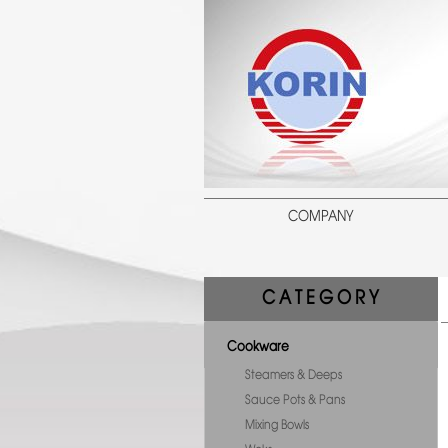
COMPANY
C A T E G O R Y
Cookware
Steamers & Deeps
Sauce Pots & Pans
Mixing Bowls