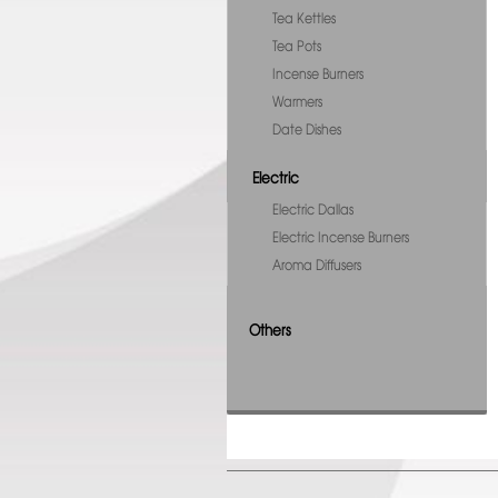
Tea Kettles
Tea Pots
Incense Burners
Warmers
Date Dishes
Electric
Electric Dallas
Electric Incense Burners
Aroma Diffusers
Others