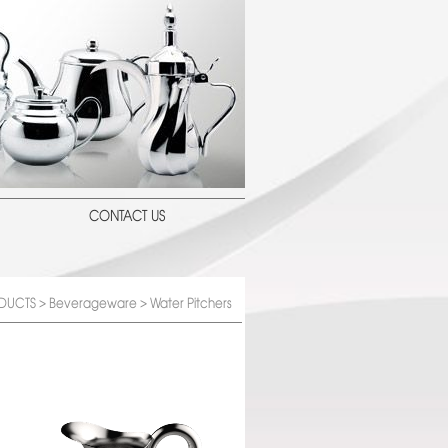
CONTACT US
DUCTS
>
Beverageware
> Water Pitchers