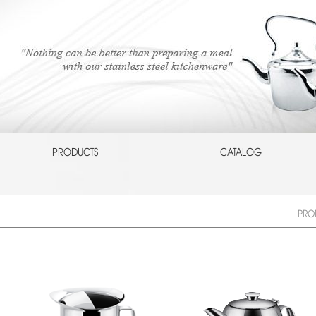
PRODUCTS
CATALOG
PRO