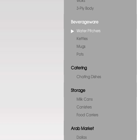
Woks
3-Ply Body
Beverageware
Water Pitchers
Kettles
Mugs
Pots
Catering
Chafing Dishes
Storage
Milk Cans
Canisters
Food Carriers
Arab Market
Dallas