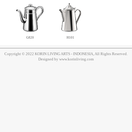
H101
G820
Copyright © 2022 KORIN LIVING ARTS - INDONESIA, All Rights Reserved.
Designed by www.korinliving.com