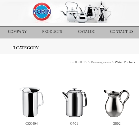
COMPANY
PRODUCTS
CATALOG
CONTACT US
CATEGORY
PRODUCTS
>
Beverageware
>
Water Pitchers
CKC404
G701
G802