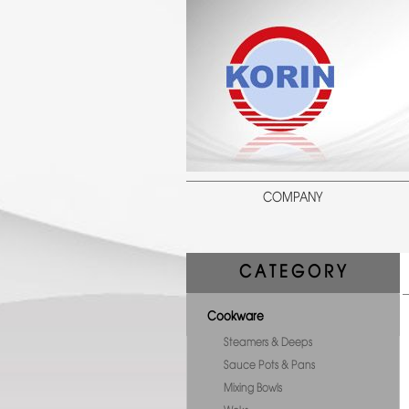
COMPANY
C A T E G O R Y
Cookware
Steamers & Deeps
Sauce Pots & Pans
Mixing Bowls