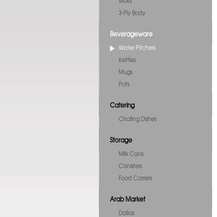
Woks
3-Ply Body
Beverageware
Water Pitchers
Kettles
Mugs
Pots
Catering
Chafing Dishes
Storage
Milk Cans
Canisters
Food Carriers
Arab Market
Dallas