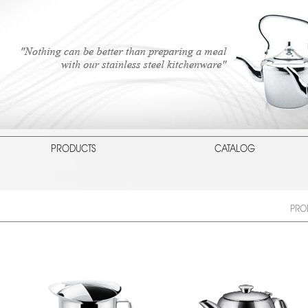
PRODUCTS
CATALOG
PRO