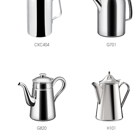
CKC404
G701
H101
G820