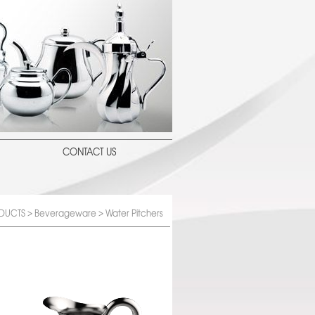
CONTACT US
DUCTS
>
Beverageware
> Water Pitchers