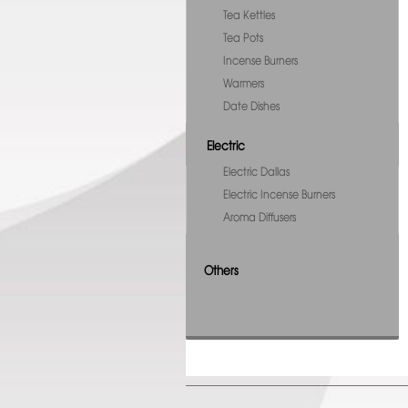
Tea Kettles
Tea Pots
Incense Burners
Warmers
Date Dishes
Electric
Electric Dallas
Electric Incense Burners
Aroma Diffusers
Others