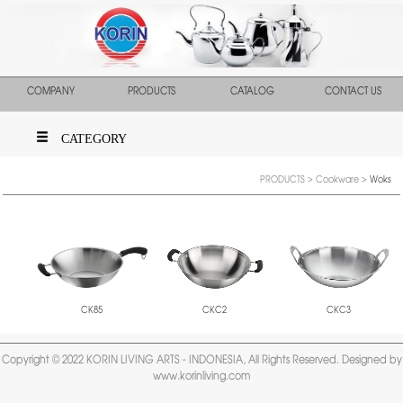
COMPANY
PRODUCTS
CATALOG
CONTACT US
CATEGORY
PRODUCTS
>
Cookware
>
Woks
CKC2
CKC3
CK85
Copyright © 2022 KORIN LIVING ARTS - INDONESIA, All Rights Reserved. Designed by
www.korinliving.com