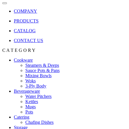
COMPANY
PRODUCTS
CATALOG
CONTACT US
C A T E G O R Y
Cookware
Steamers & Deeps
Sauce Pots & Pans
Mixing Bowls
Woks
3-Ply Body
Beverageware
Water Pitchers
Kettles
Mugs
Pots
Catering
Chafing Dishes
Storage