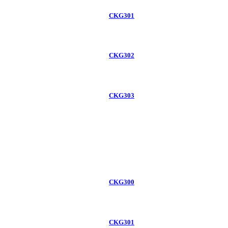
CKG301
CKG302
CKG303
CKG300
CKG301