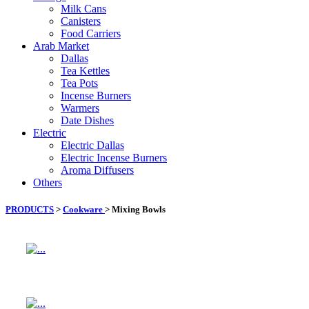
Milk Cans
Canisters
Food Carriers
Arab Market
Dallas
Tea Kettles
Tea Pots
Incense Burners
Warmers
Date Dishes
Electric
Electric Dallas
Electric Incense Burners
Aroma Diffusers
Others
PRODUCTS
>
Cookware
> Mixing Bowls