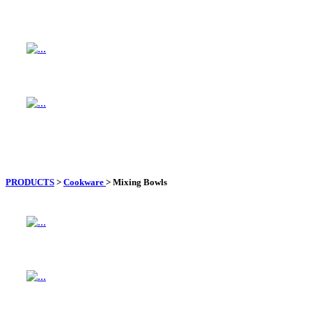
PRODUCTS
>
Cookware
>
Mixing Bowls