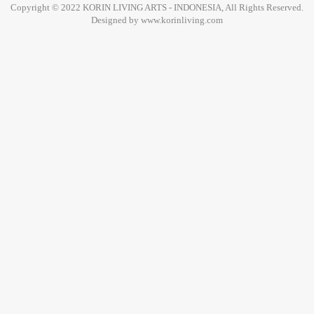
Copyright © 2022 KORIN LIVING ARTS - INDONESIA, All Rights Reserved.
Designed by www.korinliving.com