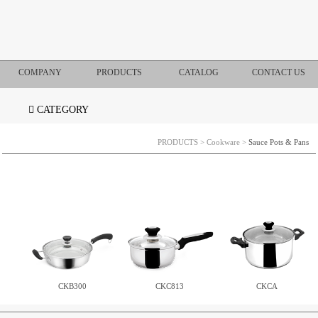
COMPANY
PRODUCTS
CATALOG
CONTACT US
CATEGORY
PRODUCTS
>
Cookware
>
Sauce Pots & Pans
CKB300
CKC813
CKCA