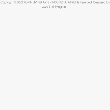
Copyright © 2022 KORIN LIVING ARTS - INDONESIA, All Rights Reserved. Designed by
www.korinliving.com