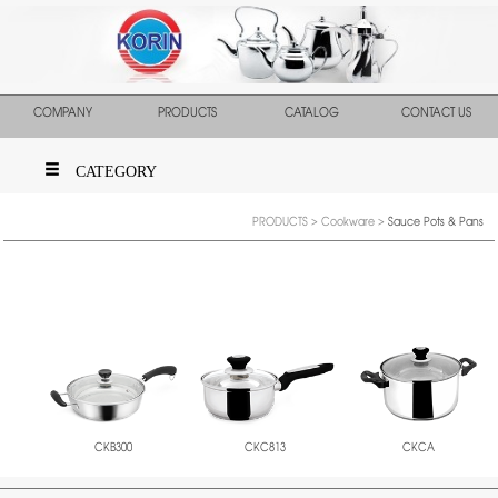
COMPANY
PRODUCTS
CATALOG
CONTACT US
CATEGORY
PRODUCTS
>
Cookware
>
Sauce Pots & Pans
CKB300
CKC813
CKCA