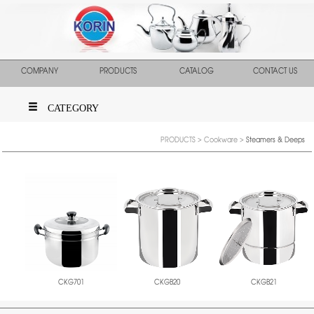
COMPANY
PRODUCTS
CATALOG
CONTACT US
CATEGORY
PRODUCTS
>
Cookware
>
Steamers & Deeps
CKGB20
CKGB21
CKG701