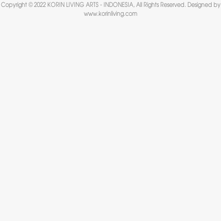
Copyright © 2022 KORIN LIVING ARTS - INDONESIA, All Rights Reserved. Designed by
www.korinliving.com