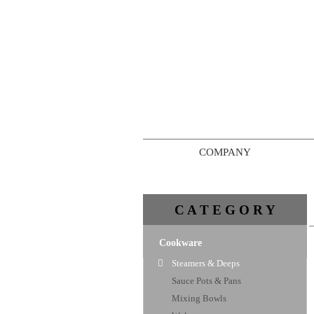
COMPANY
C A T E G O R Y
Cookware
Steamers & Deeps
Sauce Pots & Pans
Mixing Bowls