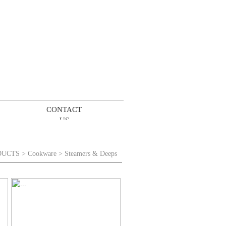
CONTACT
US
DUCTS
>
Cookware
> Steamers & Deeps