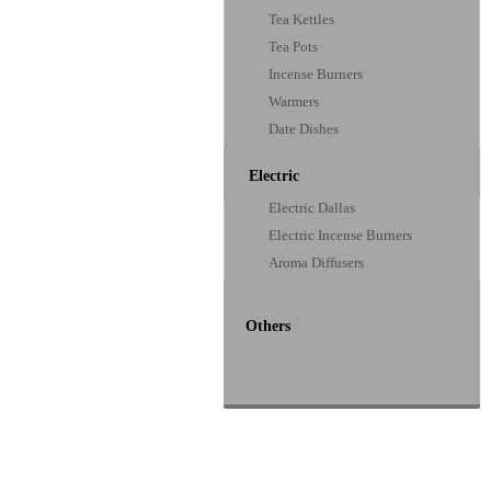
Tea Kettles
Tea Pots
Incense Burners
Warmers
Date Dishes
Electric
Electric Dallas
Electric Incense Burners
Aroma Diffusers
Others