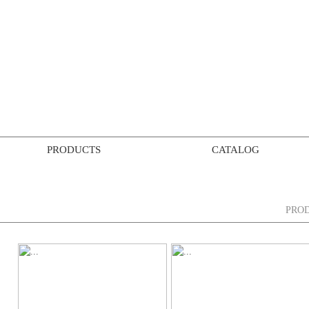
PRODUCTS
CATALOG
PRO