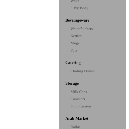
Woks
3-Ply Body
Beverageware
Water Pitchers
Kettles
Mugs
Pots
Catering
Chafing Dishes
Storage
Milk Cans
Canisters
Food Carriers
Arab Market
Dallas