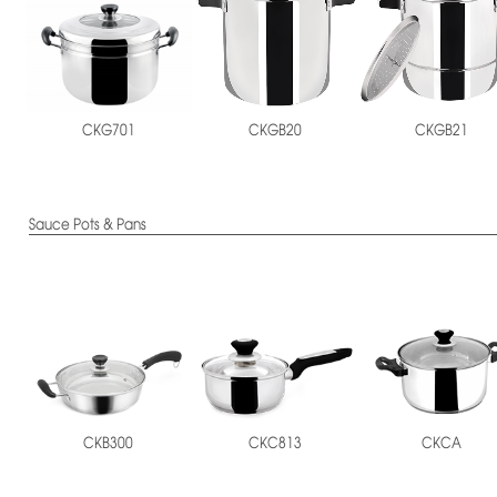
CKGB20
CKGB21
CKG701
Sauce Pots & Pans
CKB300
CKC813
CKCA