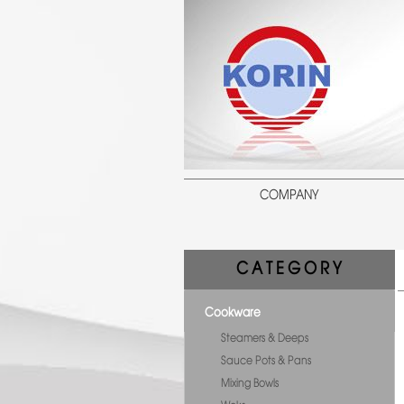
COMPANY
C A T E G O R Y
Cookware
Steamers & Deeps
Sauce Pots & Pans
Mixing Bowls