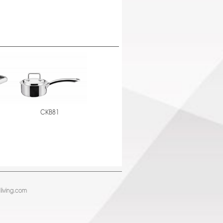
CKB81
living.com