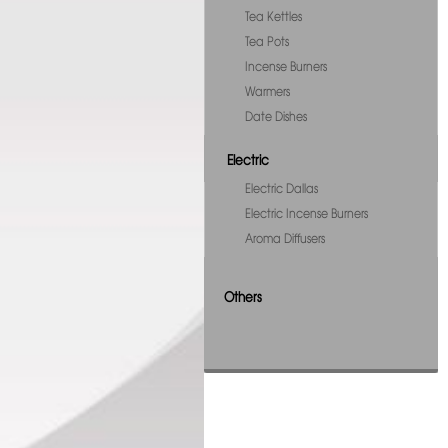
Tea Kettles
Tea Pots
Incense Burners
Warmers
Date Dishes
Electric
Electric Dallas
Electric Incense Burners
Aroma Diffusers
Others