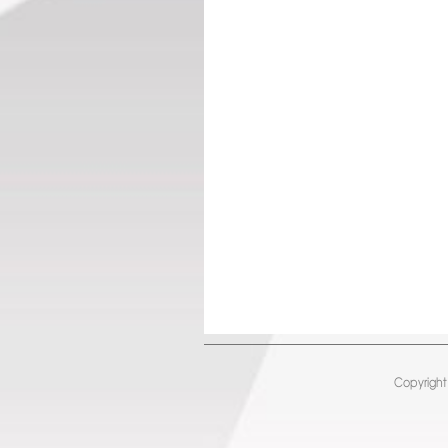
Copyright