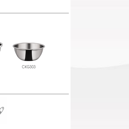
CKG303