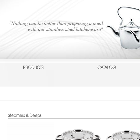
PRODUCTS
CATALOG
Steamers & Deeps