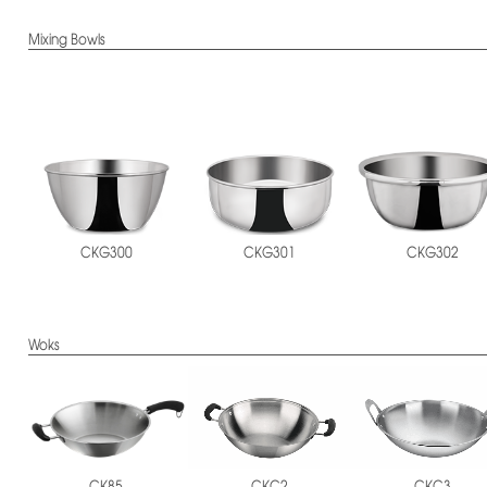
Mixing Bowls
CKG300
CKG301
CKG302
Woks