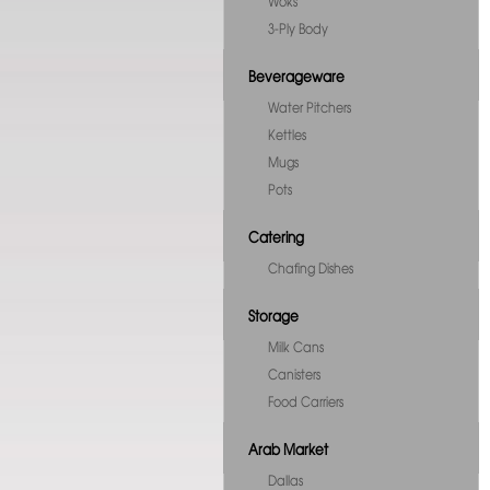
Woks
3-Ply Body
Beverageware
Water Pitchers
Kettles
Mugs
Pots
Catering
Chafing Dishes
Storage
Milk Cans
Canisters
Food Carriers
Arab Market
Dallas