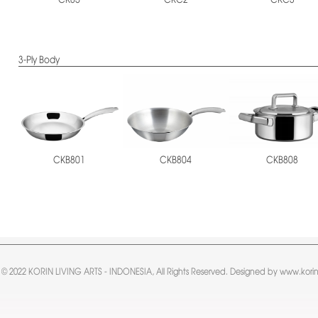
CKC2
CKC3
CK85
3-Ply Body
CKB801
CKB804
CKB808
 © 2022 KORIN LIVING ARTS - INDONESIA, All Rights Reserved. Designed by www.korin