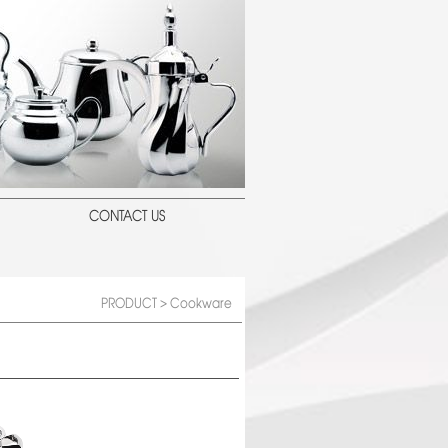
CONTACT US
PRODUCT
> Cookware