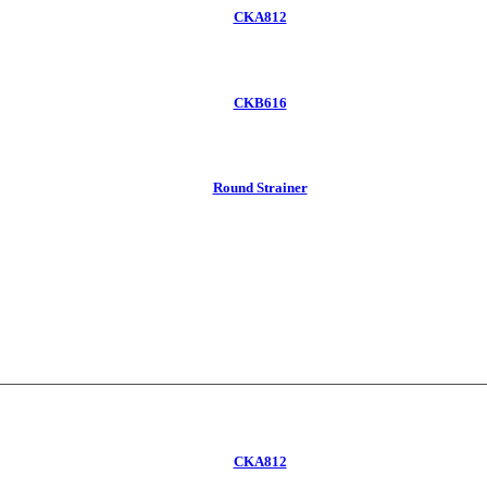
CKA812
CKB616
Round Strainer
CKA812