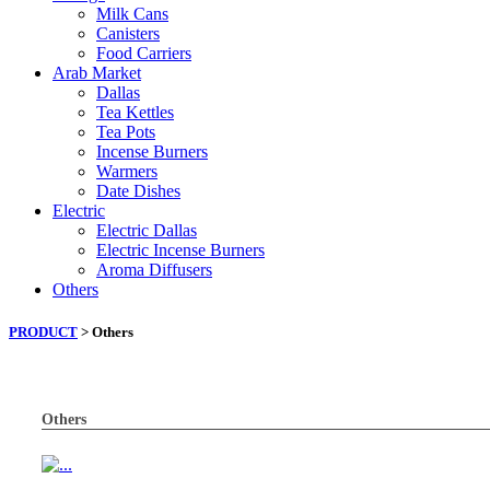
Milk Cans
Canisters
Food Carriers
Arab Market
Dallas
Tea Kettles
Tea Pots
Incense Burners
Warmers
Date Dishes
Electric
Electric Dallas
Electric Incense Burners
Aroma Diffusers
Others
PRODUCT
> Others
Others