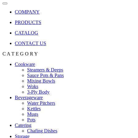
COMPANY
PRODUCTS
CATALOG
CONTACT US
C A T E G O R Y
Cookware
Steamers & Deeps
Sauce Pots & Pans
Mixing Bowls
Woks
3-Ply Body
Beverageware
Water Pitchers
Kettles
Mugs
Pots
Catering
Chafing Dishes
Storage