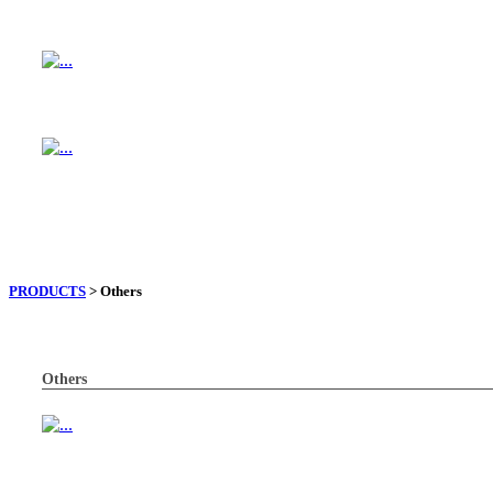
PRODUCTS
> Others
Others