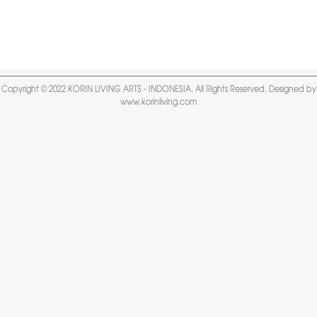
Copyright © 2022 KORIN LIVING ARTS - INDONESIA, All Rights Reserved. Designed by
www.korinliving.com