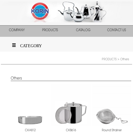
COMPANY
PRODUCTS
CATALOG
CONTACT US
CATEGORY
PRODUCTS
> Others
Others
CKA812
CKB616
Round Strainer