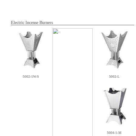
Electric Incense Burners
5002-1W-S
5002-L
5004-1-M