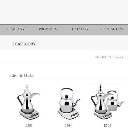
COMPANY
PRODUCTS
CATALOG
CONTACT US
CATEGORY
PRODUCTS
> Electric
Electric Dallas
E503
E504
E505