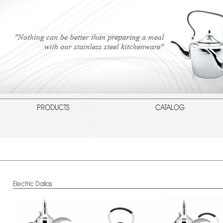
PRODUCTS
CATALOG
Electric Dallas