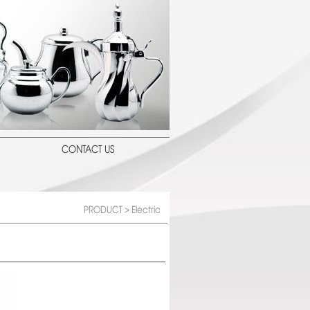
CONTACT US
PRODUCT
> Electric