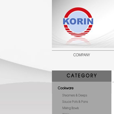
COMPANY
C A T E G O R Y
Cookware
Steamers & Deeps
Sauce Pots & Pans
Mixing Bowls