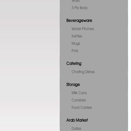
Woks
3-Ply Body
Beverageware
Water Pitchers
Kettles
Mugs
Pots
Catering
Chafing Dishes
Storage
Milk Cans
Canisters
Food Carriers
Arab Market
Dallas