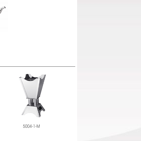
5004-1-M