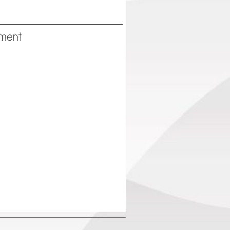
pment