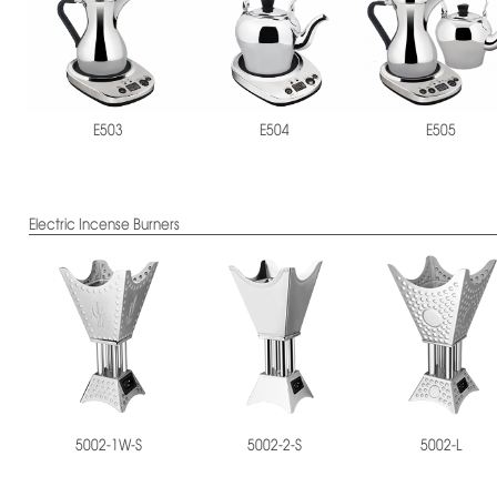
E503
E504
E505
Electric Incense Burners
5002-1W-S
5002-2-S
5002-L