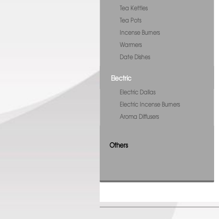
Tea Kettles
Tea Pots
Incense Burners
Warmers
Date Dishes
Electric
Electric Dallas
Electric Incense Burners
Aroma Diffusers
Others