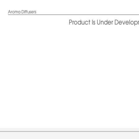
Aroma Diffusers
Product Is Under Develo