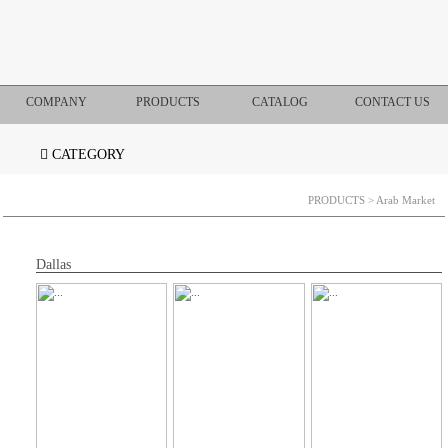
COMPANY
PRODUCTS
CATALOG
CONTACT US
CATEGORY
PRODUCTS
> Arab Market
Dallas