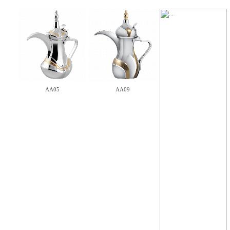
AA05
AA09