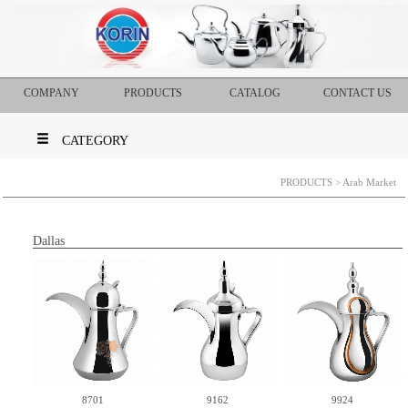
COMPANY
PRODUCTS
CATALOG
CONTACT US
CATEGORY
PRODUCTS
> Arab Market
Dallas
8701
9162
9924