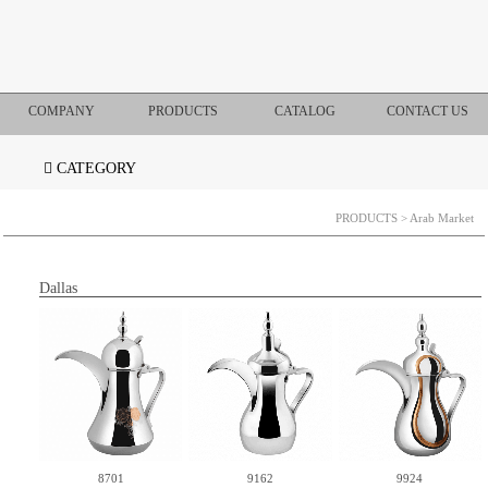
COMPANY
PRODUCTS
CATALOG
CONTACT US
CATEGORY
PRODUCTS
> Arab Market
Dallas
8701
9162
9924