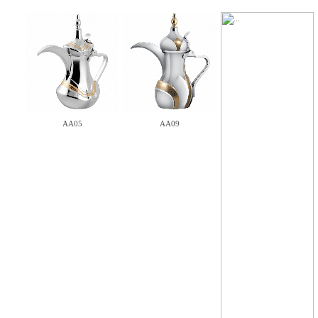
AA05
AA09