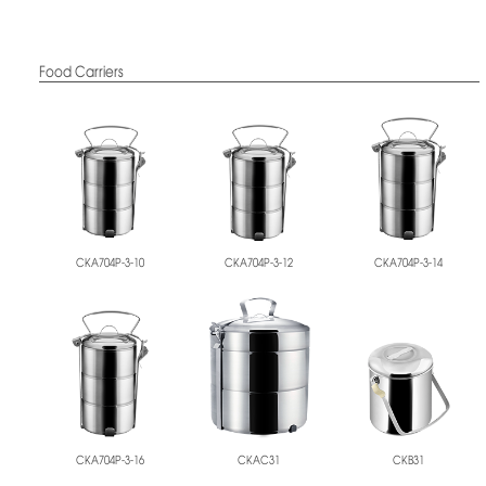
Food Carriers
CKA704P-3-10
CKA704P-3-12
CKA704P-3-14
CKA704P-3-16
CKAC31
CKB31