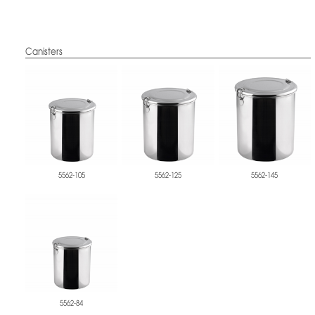
Canisters
5562-105
5562-125
5562-145
5562-84