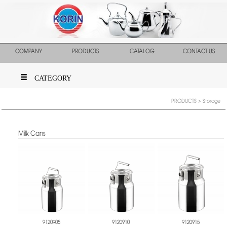
COMPANY
PRODUCTS
CATALOG
CONTACT US
CATEGORY
PRODUCTS
> Storage
Milk Cans
9120905
9120910
9120915