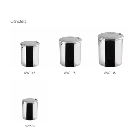
Canisters
5562-105
5562-125
5562-145
5562-84