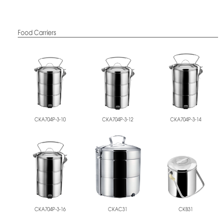
Food Carriers
CKA704P-3-10
CKA704P-3-12
CKA704P-3-14
CKA704P-3-16
CKAC31
CKB31