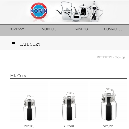
COMPANY
PRODUCTS
CATALOG
CONTACT US
CATEGORY
PRODUCTS
> Storage
Milk Cans
9120905
9120910
9120915