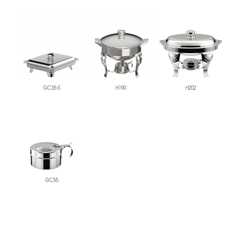
GC35-S
H190
H202
GC55