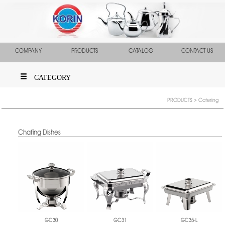
COMPANY
PRODUCTS
CATALOG
CONTACT US
CATEGORY
PRODUCTS
> Catering
Chafing Dishes
GC30
GC31
GC35-L